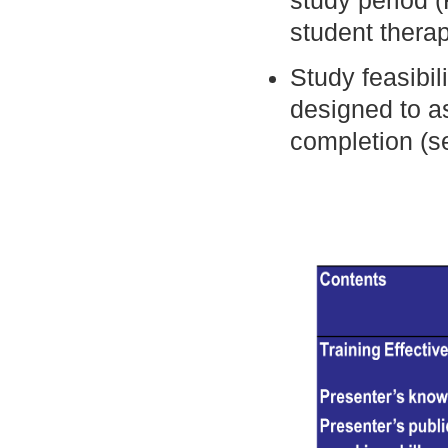
study period (
student thera
Study feasibil
designed to a
completion (se