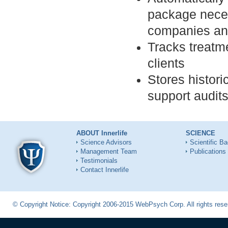
package neces
companies an
Tracks treatme
clients
Stores histor
support audit
ABOUT Innerlife
SCIENCE
Science Advisors
Scientific B
Management Team
Publications
Testimonials
Contact Innerlife
© Copyright Notice: Copyright 2006-2015 WebPsych Corp. All rights re