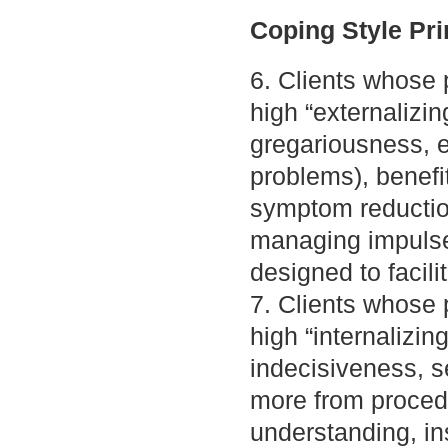
Coping Style Pri
6. Clients whose p
high “externalizing
gregariousness, em
problems), benefi
symptom reduction
managing impulse
designed to facili
7. Clients whose p
high “internalizing
indecisiveness, se
more from procedur
understanding, in