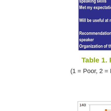
Table 1.
(1 = Poor, 2 =