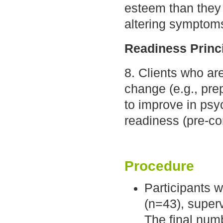
esteem than they 
altering symptoms
Readiness Princ
8. Clients who ar
change (e.g., pre
to improve in psy
readiness (pre-co
Procedure
Participants 
(n=43), superv
The final num