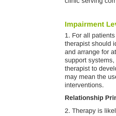
clinic serving co
Impairment Le
1. For all patien
therapist should 
and arrange for a
support systems, 
therapist to deve
may mean the use 
interventions.
Relationship Pri
2. Therapy is like