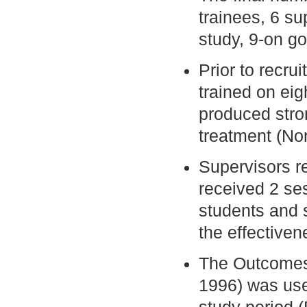
trainees, 6 su
study, 9-on go
Prior to recru
trained on eig
produced stro
treatment (No
Supervisors r
received 2 se
students and 
the effectiven
The Outcomes
1996) was use