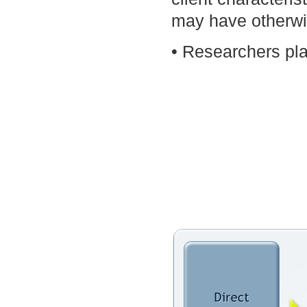
may have otherwis
• Researchers pla