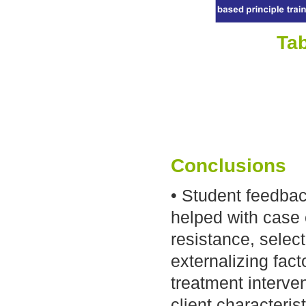
Tab
Conclusions
• Student feedbac
helped with case 
resistance, selec
externalizing fact
treatment interven
client characteri