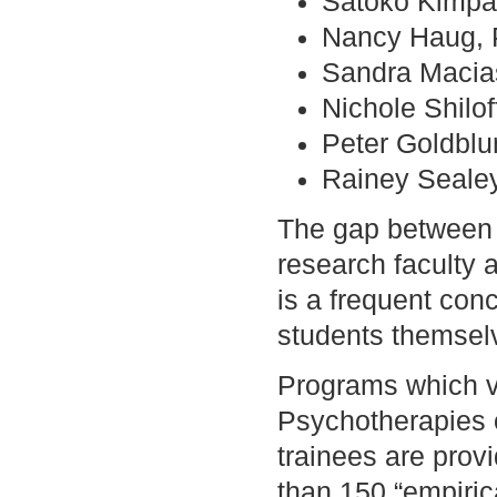
Satoko Kimpar
Nancy Haug, 
Sandra Macia
Nichole Shilof
Peter Goldblu
Rainey Seale
The gap between w
research faculty 
is a frequent con
students themsel
Programs which v
Psychotherapies of
trainees are prov
than 150 “empirica