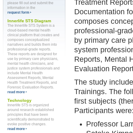
Treatment Report
please fill out and submit the
information in the
Documentation for
request form
composes concept
Innerlife STS Diagram
The Innerlife STS System is a
professional-grad
cloud-based mental health
clinical platform that creates and
by primary care ph
composes conceptualized
narratives and builds them into
system professio
professional-grade reports.
These reports are designed for
Reports, Mental 
use by primary care physicians,
mental health clinicians, and
Evaluation Report
justice system professionals and
include Mental Health
Assessment Reports, Mental
The study includ
Health Treatment Reports, and
Forensic Evaluation Reports.
Trainings.
The fol
read more
first subjects (the
Technology
Innerlife STS is organized
Participants were
around research-established
principles that have been
scientifically demonstrated to
Professor Larr
evoke positive changes.
read more