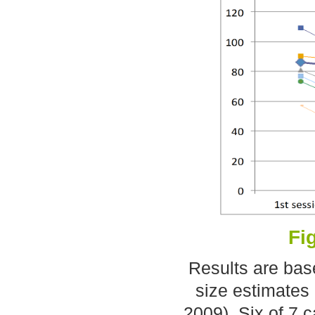
Fi
Results are bas
size estimates 
2009). Six of 7 