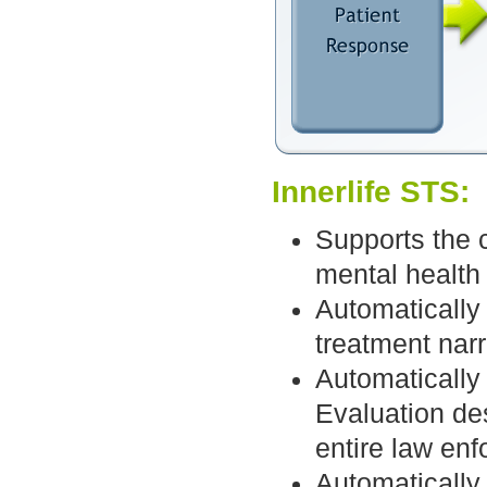
Innerlife STS:
Supports the c
mental health 
Automatically
treatment narr
Automatically
Evaluation de
entire law en
Automatically