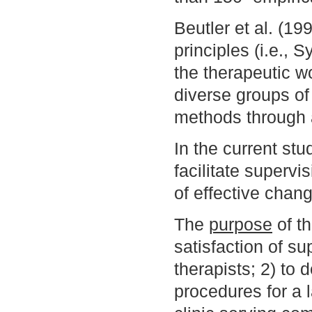
Beutler et al. (19
principles (i.e.,
the therapeutic w
diverse groups of
methods through
In the current st
facilitate supervi
of effective chan
The
purpose
of th
satisfaction of su
therapists; 2) to d
procedures for a l