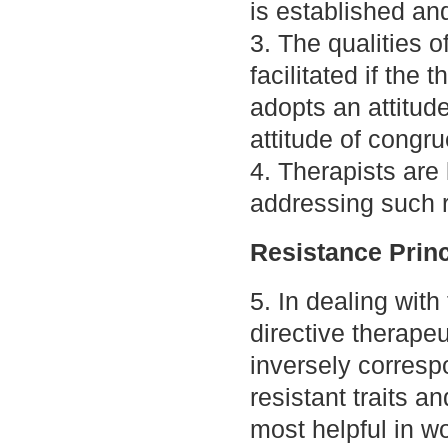
is established an
3. The qualities o
facilitated if the 
adopts an attitud
attitude of congru
4. Therapists are 
addressing such r
Resistance Princ
5. In dealing with 
directive therape
inversely correspo
resistant traits a
most helpful in wo