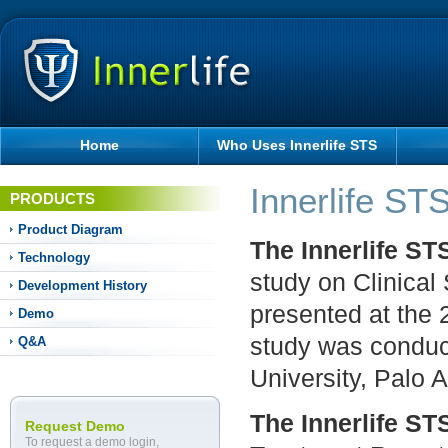
Home
Who Uses Innerlife STS
Innerlife ST
PRODUCTS
Product Diagram
The Innerlife S
Technology
study on Clinical
Development History
presented at the
Demo
study was conduc
Q&A
University, Palo A
The Innerlife S
Request Demo
To request a demo login,