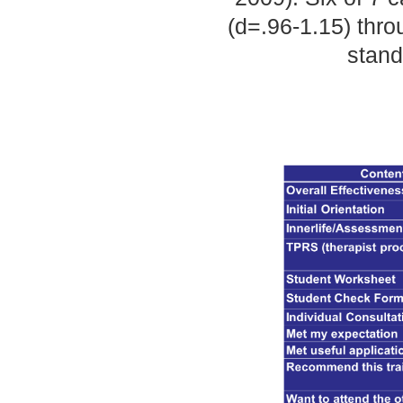
(d=.96-1.15) thro
stand