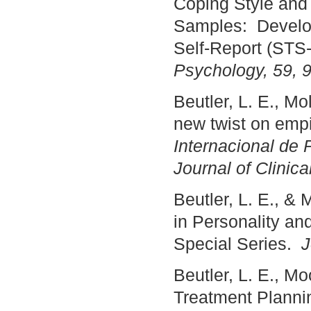
Coping Style and
Samples: Develop
Self-Report (STS
Psychology, 59, 
Beutler, L. E., Mo
new twist on empi
Internacional de P
Journal of Clinic
Beutler, L. E., &
in Personality an
Special Series.
J
Beutler, L. E., M
Treatment Planni