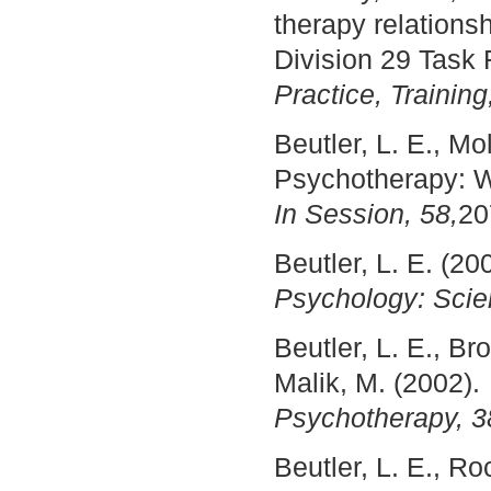
therapy relation
Division 29 Task
Practice, Training
Beutler, L. E., Mo
Psychotherapy: W
In Session, 58,
20
Beutler, L. E. (20
Psychology: Scien
Beutler, L. E., B
Malik, M. (2002)
Psychotherapy, 3
Beutler, L. E., Ro