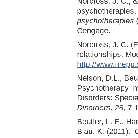
Norcross, J. C., &
psychotherapies. 
psychotherapies
Cengage.
Norcross, J. C. (
relationships. M
http://www.nrepp
Nelson, D.L., Beut
Psychotherapy Int
Disorders: Speci
Disorders, 26
, 7
Beutler, L. E., H
Blau, K. (2011)