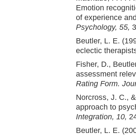
Emotion recogniti
of experience an
Psychology, 55,
3
Beutler, L. E. (19
eclectic therapis
Fisher, D., Beutle
assessment releva
Rating Form. Jour
Norcross, J. C., &
approach to psyc
Integration, 10,
24
Beutler, L. E. (2