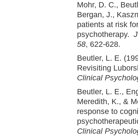
Mohr, D. C., Beut
Bergan, J., Kaszni
patients at risk 
psychotherapy.
J
58
, 622-628.
Beutler, L. E. (1
Revisiting Luborsk
Clinical Psycholo
Beutler, L. E., En
Meredith, K., & Me
response to cognit
psychotherapeuti
Clinical Psycholo