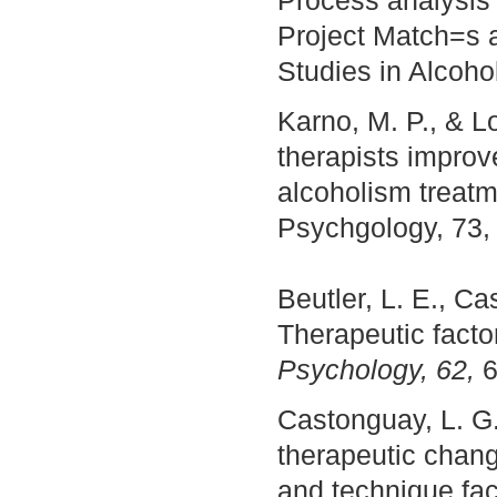
Process analysis 
Project Match=s a
Studies in Alcoho
Karno, M. P., & L
therapists improv
alcoholism treatm
Psychgology, 73,
Beutler, L. E., Ca
Therapeutic facto
Psychology, 62,
6
Castonguay, L. G. 
therapeutic chang
and technique fa