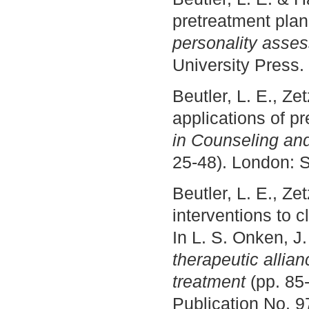
pretreatment plan
personality asse
University Press.
Beutler, L. E., Ze
applications of p
in Counseling and
25-48). London: 
Beutler, L. E., Ze
interventions to 
In L. S. Onken, J.
therapeutic allia
treatment
(pp. 85
Publication No. 9