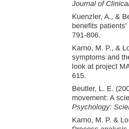
Journal of Clinic
Kuenzler, A., & B
benefits patients
791-806.
Karno, M. P., & L
symptoms and the
look at project
615.
Beutler, L. E. (2
movement: A scien
Psychology: Scie
Karno, M. P. & L