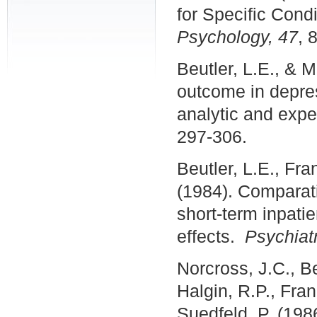
for Specific Cond
Psychology, 47
, 
Beutler, L.E., & M
outcome in depres
analytic and expe
297-306.
Beutler, L.E., Fra
(1984). Comparati
short-term inpatie
effects.
Psychiatr
Norcross, J.C., Be
Halgin, R.P., Fra
Suedfeld, P. (198