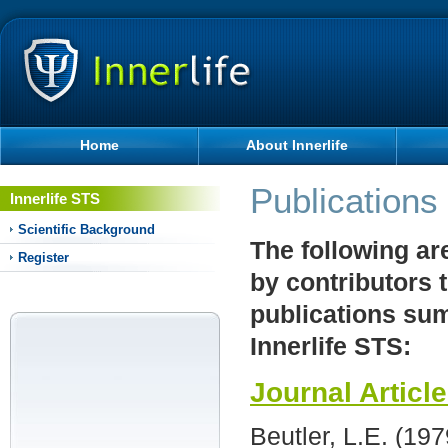
Home
About Innerlife
Publications
Innerlife STS
Scientific Background
The following ar
Register
by contributors 
publications sum
Innerlife STS:
Journal Articl
Beutler, L.E. (19