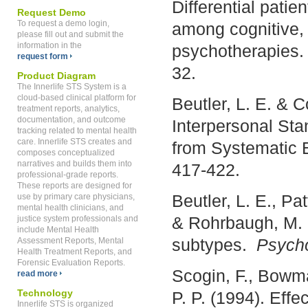
Differential pati
Request Demo
To request a demo login,
among cognitive, 
please fill out and submit the
information in the
psychotherapies
request form
32.
Product Diagram
The Innerlife STS System is a
cloud-based clinical platform for
Beutler, L. E. & C
treatment reports, analytics,
documentation, and outcome
Interpersonal Stan
tracking related to mental health
care. Innerlife STS creates and
from Systematic 
composes conceptualized
narratives and builds them into
417-422.
professional-grade reports.
These reports are designed for
Beutler, L. E., Pa
use by primary care physicians,
mental health clinicians, and
& Rohrbaugh, M. 
justice system professionals and
include Mental Health
subtypes.
Psycho
Assessment Reports, Mental
Health Treatment Reports, and
Forensic Evaluation Reports.
Scogin, F., Bowma
read more
Technology
P. P. (1994). Effec
Innerlife STS is organized