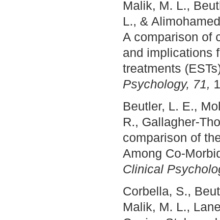
Malik, M. L., Beu
L., & Alimohamed,
A comparison of c
and implications f
treatments (ESTs
Psychology, 71,
1
Beutler, L. E., Mo
R., Gallagher-Th
comparison of the
Among Co-Morbid
Clinical Psychol
Corbella, S., Beut
Malik, M. L., Lan