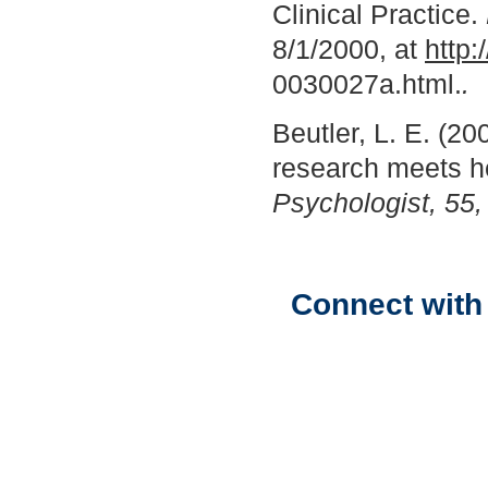
Clinical Practice.
8/1/2000, at
http:
0030027a.html.
.
Beutler, L. E. (2
research meets h
Psychologist, 55,
Connect with 