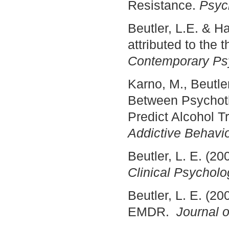
Resistance.
Psyc
Beutler, L.E. & H
attributed to the 
Contemporary Psy
Karno, M., Beutle
Between Psychoth
Predict Alcohol T
Addictive Behavio
Beutler, L. E. (20
Clinical Psycholo
Beutler, L. E. (20
EMDR.
Journal o