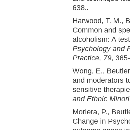
638.
.
Harwood, T. M., Be
Common and specif
alcoholism: A tes
Psychology and P
Practice, 79
, 365
Wong, E., Beutler
and moderators to
sensitive therapi
and Ethnic Minori
Moriera, P., Beutl
Change in Psycho