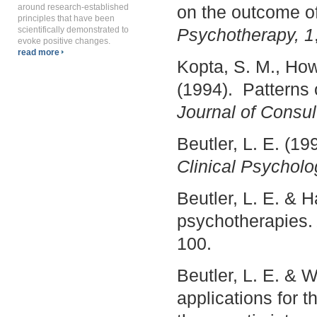
around research-established
on the outcome o
principles that have been
scientifically demonstrated to
Psychotherapy, 1
evoke positive changes.
read more
Kopta, S. M., Howa
(1994). Patterns
Journal of Consul
Beutler, L. E. (1
Clinical Psycholo
Beutler, L. E. & 
psychotherapies
100.
Beutler, L. E. & 
applications for t