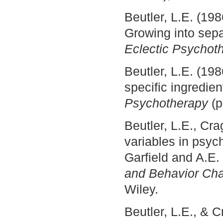
Beutler, L.E. (19
Growing into sepa
Eclectic Psychot
Beutler, L.E. (19
specific ingredie
Psychotherapy
(
Beutler, L.E., Cr
variables in psy
Garfield and A.E.
and Behavior C
Wiley.
Beutler, L.E., & 