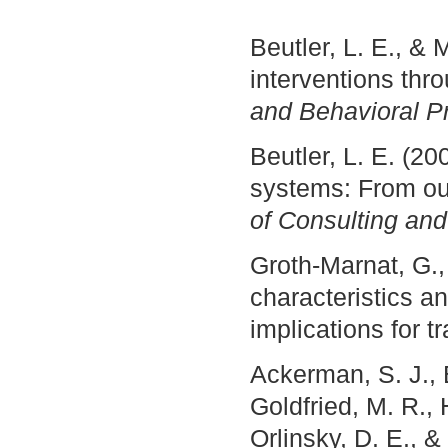
Beutler, L. E., & 
interventions thr
and Behavioral Pr
Beutler, L. E. (
systems: From out
of Consulting and
Groth-Marnat, G., 
characteristics a
implications for t
Ackerman, S. J., B
Goldfried, M. R., 
Orlinsky, D. E., 