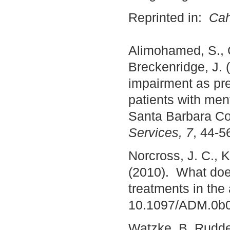
Reprinted in:
Cah
Alimohamed, S., C
Breckenridge, J. 
impairment as pre
patients with men
Santa Barbara Co
Services, 7
, 44-5
Norcross, J. C., K
(2010). What doe
treatments in the
10.1097/ADM.0b
Watzke, B, Ruddel