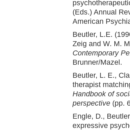
psychotherapeutic
(Eds.) Annual Rev
American Psychia
Beutler, L.E. (19
Zeig and W. M. M
Contemporary Pe
Brunner/Mazel.
Beutler, L. E., Cl
therapist matchin
Handbook of socia
perspective
(pp. 
Engle, D., Beutle
expressive psych