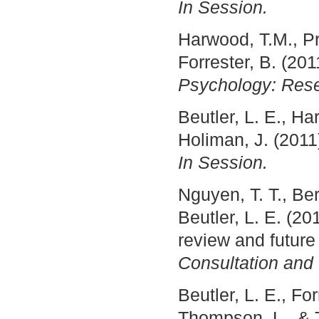
In Session.
Harwood, T.M., Pra
Forrester, B. (20
Psychology: Rese
Beutler, L. E., Ha
Holiman, J. (2011
In Session.
Nguyen, T. T., Ber
Beutler, L. E. (2
review and future
Consultation and
Beutler, L. E., Fo
Thompson, L., & T