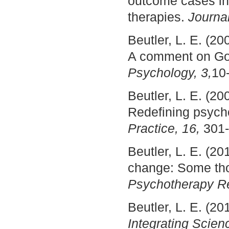
outcome cases in 
therapies.
Journal
Beutler, L. E. (20
A comment on Gol
Psychology, 3,
10
Beutler, L. E. (20
Redefining psyc
Practice, 16,
301-
Beutler, L. E. (20
change: Some tho
Psychotherapy Re
Beutler, L. E. (2
Integrating Scien