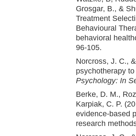
Grosgar, B., & Sh
Treatment Select
Behavioural Thera
behavioral healt
96-105.
Norcross, J. C., 
psychotherapy to 
Psychology: In S
Berke, D. M., Roze
Karpiak, C. P. (2
evidence-based pr
research method