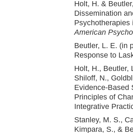
Holt, H. & Beutle
Dissemination an
Psychotherapies i
American Psychol
Beutler, L. E. (i
Response to Las
Holt, H., Beutler,
Shiloff, N., Goldb
Evidence-Based S
Principles of Cha
Integrative Practi
Stanley, M. S., Ca
Kimpara, S., & Be