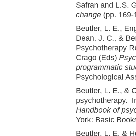
Safran and L.S. 
change
(pp. 169-
Beutler, L. E., E
Dean, J. C., & Be
Psychotherapy Re
Crago (Eds)
Psyc
programmatic stu
Psychological Ass
Beutler, L. E., & 
psychotherapy. In
Handbook of psyc
York: Basic Book
Beutler, L. E. & 