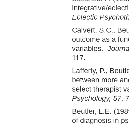
integrative/eclect
Eclectic Psychoth
Calvert, S.C., Be
outcome as a func
variables.
Journa
117.
Lafferty, P., Beut
between more and 
select therapist v
Psychology, 57
, 
Beutler, L.E. (198
of diagnosis in 