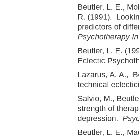
Beutler, L. E., M
R. (1991). Looking
predictors of diff
Psychotherapy Int
Beutler, L. E. (1
Eclectic Psychot
Lazarus, A. A., Be
technical eclecti
Salvio, M., Beutle
strength of therap
depression.
Psyc
Beutler, L. E., M