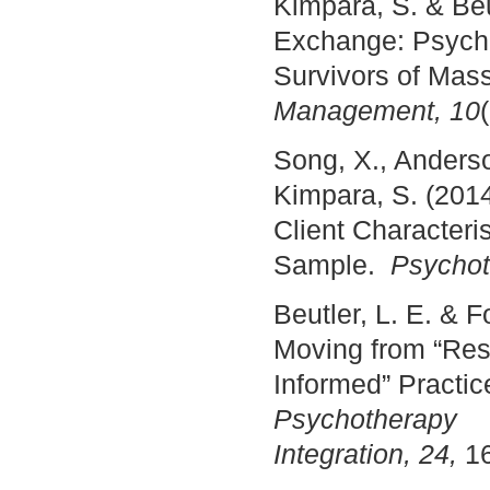
Kimpara, S. & Beu
Exchange: Psycho-
Survivors of Mas
Management, 10
Song, X., Anderson
Kimpara, S. (201
Client Characteri
Sample.
Psychot
Beutler, L. E. & 
Moving from “Re
Informed” Practic
Psychotherapy
Integration, 24,
16