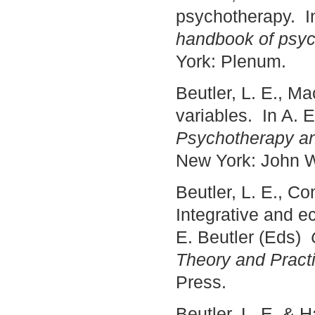
psychotherapy. In
handbook of psyc
York: Plenum.
Beutler, L. E., Ma
variables. In A. 
Psychotherapy a
New York: John W
Beutler, L. E., Co
Integrative and ec
E. Beutler (Eds)
Theory and Pract
Press.
Beutler, L. E. & 