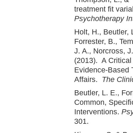
treatment fit var
Psychotherapy In
Holt, H., Beutler,
Forrester, B., Tem
J. A., Norcross, J.
(2013). A Critic
Evidence-Based T
Affairs.
The Clini
Beutler, L. E., Fo
Common, Specific
Interventions.
Psy
301.