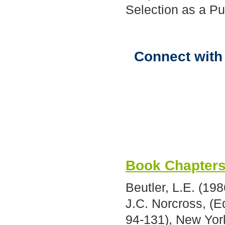
Selection as a P
Connect with 
Book Chapter
Beutler, L.E. (19
J.C. Norcross, (E
94-131), New Yor