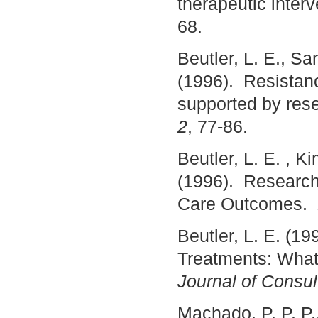
therapeutic inter
68.
Beutler, L. E., Sa
(1996). Resistan
supported by res
2
, 77-86.
Beutler, L. E. , K
(1996). Research
Care Outcomes.
Beutler, L. E. (19
Treatments: What 
Journal of Consul
Machado, P. P. P.,