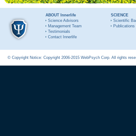
ABOUT Innerlife
SCIENCE
Science Advisors
Scientific B
Management Team
Publications
Testimonials
Contact Innerlife
© Copyright Notice: Copyright 2006-2015 WebPsych Corp. All rights re