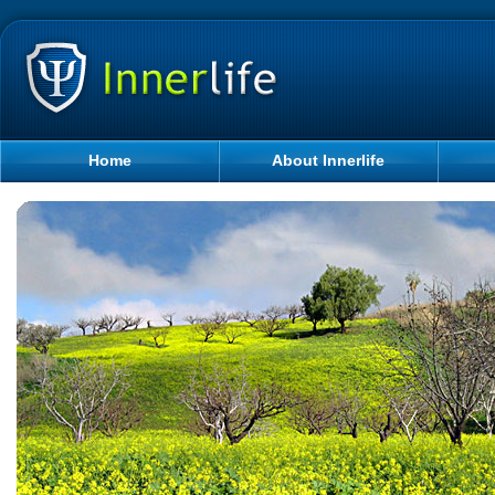
Home
About Innerlife